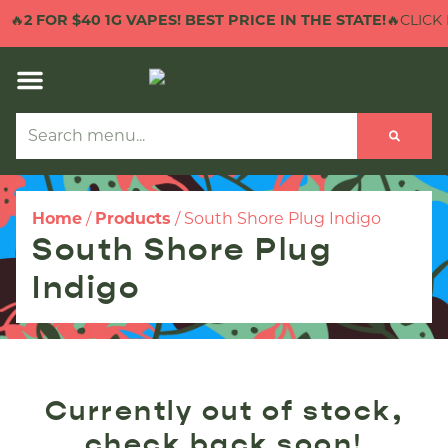
🔥
2 FOR $40 1G VAPES! BEST PRICE IN THE STATE!
🔥CLICK 
Home
/
Products
/
South Shore Plug Indigo
South Shore Plug
Indigo
Currently out of stock,
check back soon!