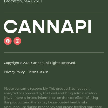
Brockton, MA 02301
Copyright © 2026 Cannapi. All Rights Reserved.
Privacy Policy
Terms Of Use
Please consume responsibly. This product has not been
analyzed or approved by the Food and Drug Administration
(FDA). There is limited information on the side effects of using
this product, and there may be associated health risks.
Marijuana use during pregnancy and breast-feeding may pose