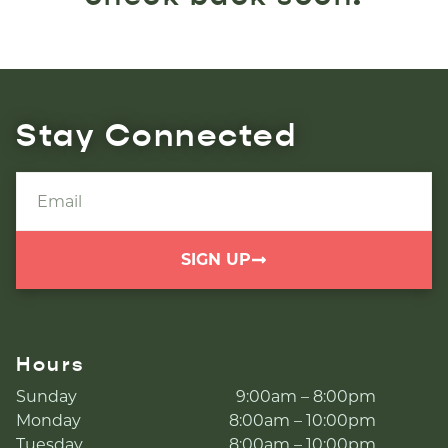
Stay Connected
SIGN UP
Hours
Sunday
9:00am – 8:00pm
Monday
8:00am – 10:00pm
Tuesday
8:00am – 10:00pm