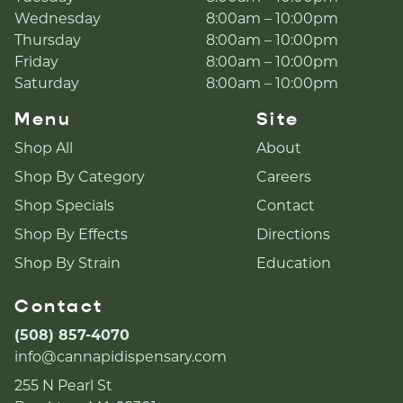
Wednesday
8:00am – 10:00pm
Thursday
8:00am – 10:00pm
Friday
8:00am – 10:00pm
Saturday
8:00am – 10:00pm
Menu
Site
Shop All
About
Shop By Category
Careers
Shop Specials
Contact
Shop By Effects
Directions
Shop By Strain
Education
Contact
(508) 857-4070
info@cannapidispensary.com
255 N Pearl St