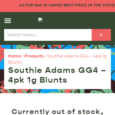
🔥
2 FOR $40 1G VAPES! BEST PRICE IN THE STATE!

Home
/
Products
/
Southie Adams GG4 – 4pk 1g
Blunts
Southie Adams GG4 –
4pk 1g Blunts
Currently out of stock,