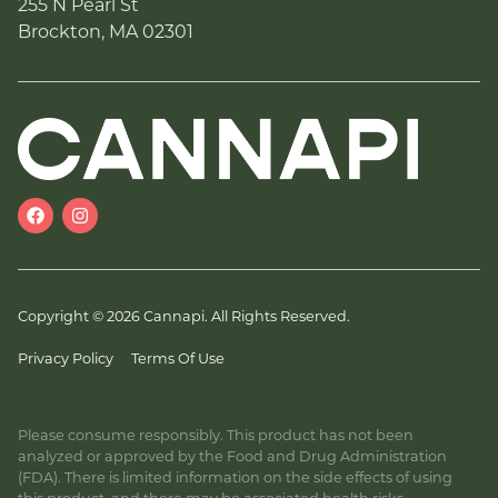
255 N Pearl St
Brockton, MA 02301
Copyright © 2026 Cannapi. All Rights Reserved.
Privacy Policy
Terms Of Use
Please consume responsibly. This product has not been
analyzed or approved by the Food and Drug Administration
(FDA). There is limited information on the side effects of using