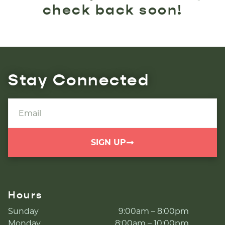
check back soon!
Stay Connected
SIGN UP
Hours
Sunday
9:00am – 8:00pm
Monday
8:00am – 10:00pm