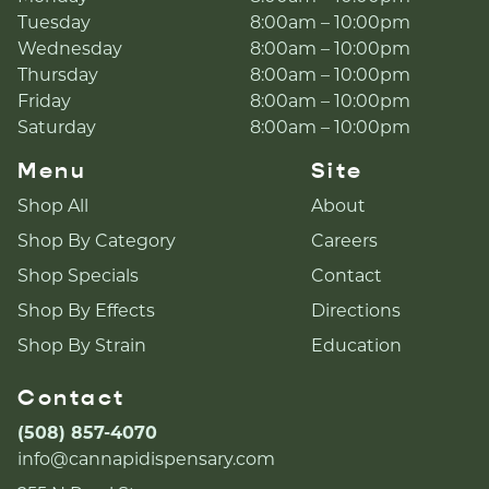
Tuesday
8:00am – 10:00pm
Wednesday
8:00am – 10:00pm
Thursday
8:00am – 10:00pm
Friday
8:00am – 10:00pm
Saturday
8:00am – 10:00pm
Menu
Site
Shop All
About
Shop By Category
Careers
Shop Specials
Contact
Shop By Effects
Directions
Shop By Strain
Education
Contact
(508) 857-4070
info@cannapidispensary.com