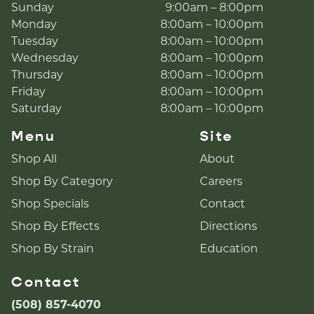
Sunday
9:00am – 8:00pm
Monday
8:00am – 10:00pm
Tuesday
8:00am – 10:00pm
Wednesday
8:00am – 10:00pm
Thursday
8:00am – 10:00pm
Friday
8:00am – 10:00pm
Saturday
8:00am – 10:00pm
Menu
Site
Shop All
About
Shop By Category
Careers
Shop Specials
Contact
Shop By Effects
Directions
Shop By Strain
Education
Contact
(508) 857-4070