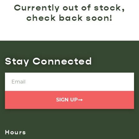
Currently out of stock,
check back soon!
Stay Connected
SIGN UP
Hours