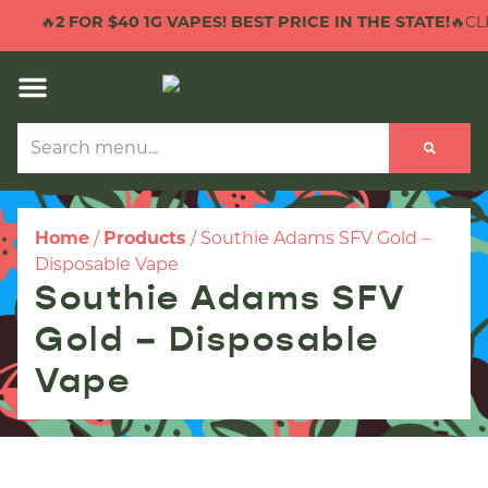
🔥
2 FOR $40 1G VAPES! BEST PRICE IN THE STATE!
🔥CLI
Home
/
Products
/
Southie Adams SFV Gold –
Disposable Vape
Southie Adams SFV
Gold – Disposable
Vape