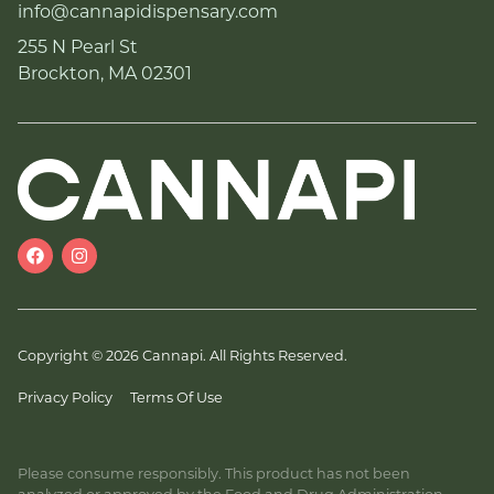
info@cannapidispensary.com
255 N Pearl St
Brockton, MA 02301
Copyright © 2026 Cannapi. All Rights Reserved.
Privacy Policy
Terms Of Use
Please consume responsibly. This product has not been