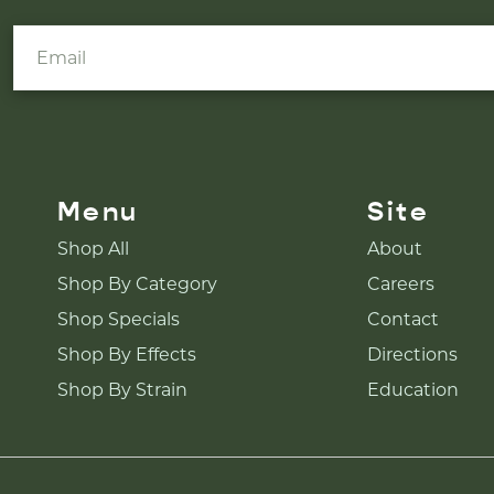
Menu
Site
Shop All
About
Shop By Category
Careers
Shop Specials
Contact
Shop By Effects
Directions
Shop By Strain
Education