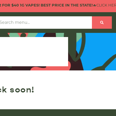
FOR $40 1G VAPES! BEST PRICE IN THE STATE!
🔥CLICK HERE 
ck soon!