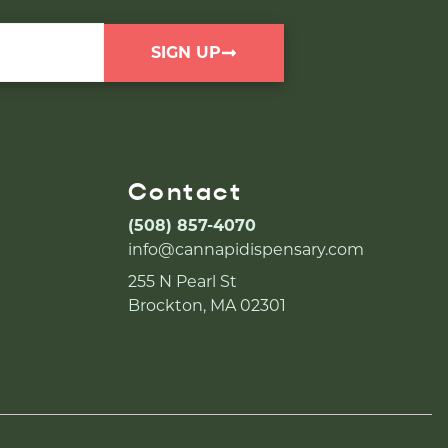
SIGN UP
Contact
(508) 857-4070
info@cannapidispensary.com
255 N Pearl St
Brockton, MA 02301