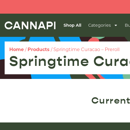
Shop All
Categories
Bu
Home
/
Products
/
Springtime Curacao – Preroll
Springtime Cura
Current