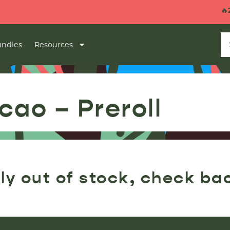
🔥
2 
ndles
Resources
cao – Preroll
ly out of stock, check ba