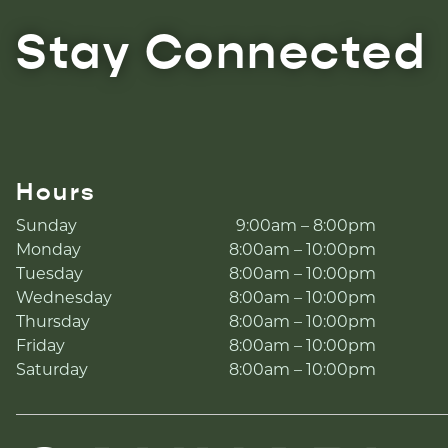
Stay Connected
Hours
Sunday
9:00am – 8:00pm
Monday
8:00am – 10:00pm
Tuesday
8:00am – 10:00pm
Wednesday
8:00am – 10:00pm
Thursday
8:00am – 10:00pm
Friday
8:00am – 10:00pm
Saturday
8:00am – 10:00pm