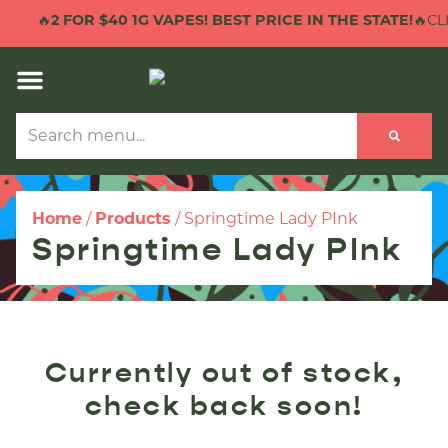
🔥
2 FOR $40 1G VAPES! BEST PRICE IN THE STATE!
🔥CLI
Home
/
Products
/
Springtime Lady PInk
Springtime Lady PInk
Currently out of stock,
check back soon!