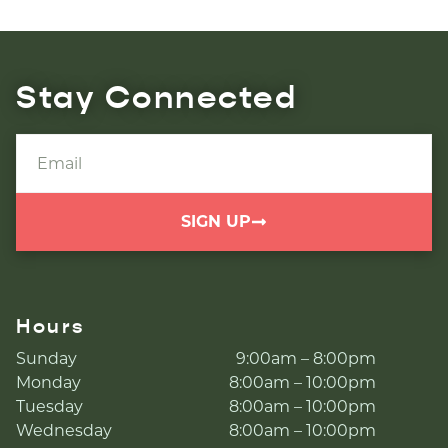
Stay Connected
SIGN UP
Hours
Sunday
9:00am – 8:00pm
Monday
8:00am – 10:00pm
Tuesday
8:00am – 10:00pm
Wednesday
8:00am – 10:00pm