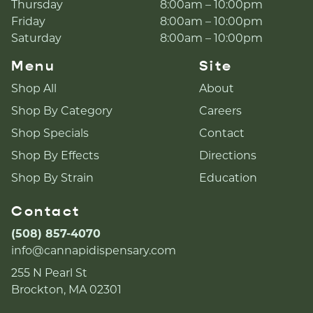
Thursday
8:00am – 10:00pm
Friday
8:00am – 10:00pm
Saturday
8:00am – 10:00pm
Menu
Site
Shop All
About
Shop By Category
Careers
Shop Specials
Contact
Shop By Effects
Directions
Shop By Strain
Education
Contact
(508) 857-4070
info@cannapidispensary.com
255 N Pearl St
Brockton, MA 02301