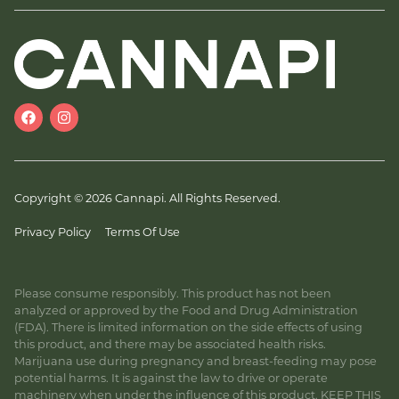
Copyright © 2026 Cannapi. All Rights Reserved.
Privacy Policy
Terms Of Use
Please consume responsibly. This product has not been
analyzed or approved by the Food and Drug Administration
(FDA). There is limited information on the side effects of using
this product, and there may be associated health risks.
Marijuana use during pregnancy and breast-feeding may pose
potential harms. It is against the law to drive or operate
machinery when under the influence of this product. KEEP THIS