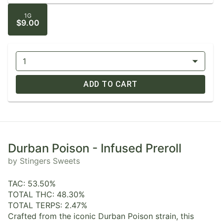
1G
$9.00
1
ADD TO CART
Durban Poison - Infused Preroll
by Stingers Sweets
TAC: 53.50%
TOTAL THC: 48.30%
TOTAL TERPS: 2.47%
Crafted from the iconic Durban Poison strain, this