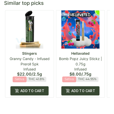
Similar top picks
Stingers
Hellavated
Granny Candy - Infused
Bomb Popz Juicy Stickz |
Cl
Preroll 5pk
0.75g
Infused
Infused
$22.00
/
2.5g
$8.00
/
.75g
Sativa
THC 41.8%
Sativa
THC 44.95%
ADD TO CART
ADD TO CART