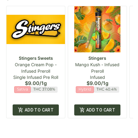
Stingers Sweets
Stingers
Orange Cream Pop -
Mango Kush - Infused
Infused Preroll
Preroll
Single Infused Pre Roll
Infused
$9.00
/
1g
$9.00
/
1g
Sativa
THC 37.08%
Hybrid
THC 40.4%
ADD TO CART
ADD TO CART