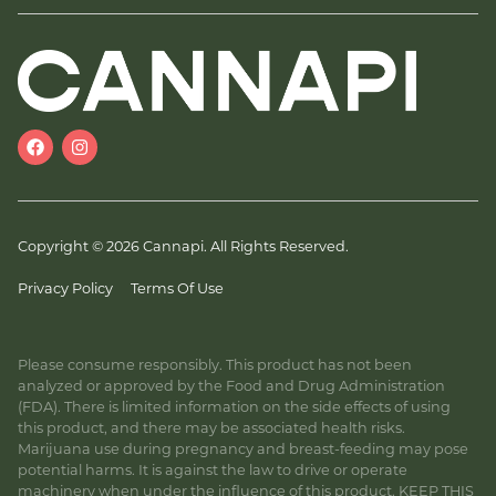
Copyright © 2026 Cannapi. All Rights Reserved.
Privacy Policy
Terms Of Use
Please consume responsibly. This product has not been
analyzed or approved by the Food and Drug Administration
(FDA). There is limited information on the side effects of using
this product, and there may be associated health risks.
Marijuana use during pregnancy and breast-feeding may pose
potential harms. It is against the law to drive or operate
machinery when under the influence of this product. KEEP THIS