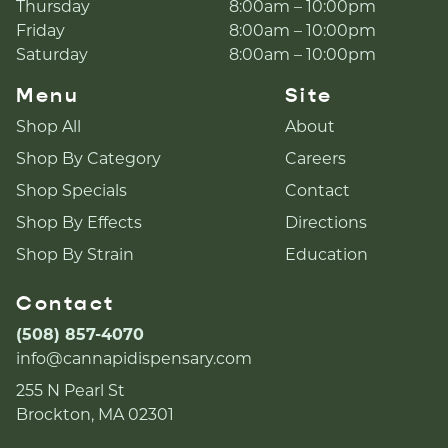
Thursday
8:00am – 10:00pm
Friday
8:00am – 10:00pm
Saturday
8:00am – 10:00pm
Menu
Site
Shop All
About
Shop By Category
Careers
Shop Specials
Contact
Shop By Effects
Directions
Shop By Strain
Education
Contact
(508) 857-4070
info@cannapidispensary.com
255 N Pearl St
Brockton, MA 02301