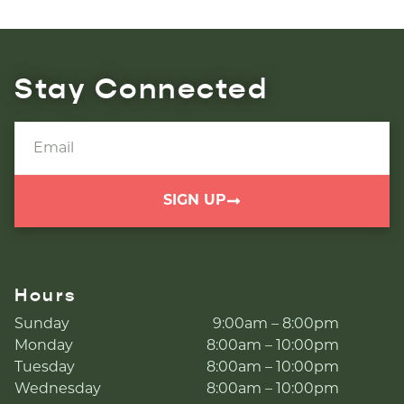
Stay Connected
SIGN UP
Hours
Sunday
9:00am – 8:00pm
Monday
8:00am – 10:00pm
Tuesday
8:00am – 10:00pm
Wednesday
8:00am – 10:00pm