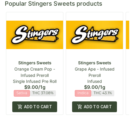
Popular Stingers Sweets products
Stingers Sweets
Stingers Sweets
Orange Cream Pop -
Grape Ape - Infused
D
Infused Preroll
Preroll
Single Infused Pre Roll
Infused
$9.00
/
1g
$9.00
/
1g
Sativa
THC 37.08%
Indica
THC 43.1%
ADD TO CART
ADD TO CART