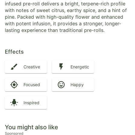
infused pre-roll delivers a bright, terpene-rich profile
with notes of sweet citrus, earthy spice, and a hint of
pine. Packed with high-quality flower and enhanced
with potent infusion, it provides a stronger, longer-
lasting experience than traditional pre-rolls.
Effects
Creative
Energetic
Focused
Happy
Inspired
You might also like
Sponsored