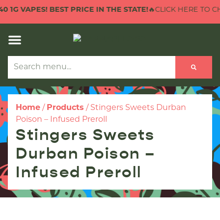
1G VAPES! BEST PRICE IN THE STATE!
🔥CLICK HERE TO CHEC
Home
/
Products
/
Stingers Sweets Durban
Poison – Infused Preroll
Stingers Sweets
Durban Poison –
Infused Preroll