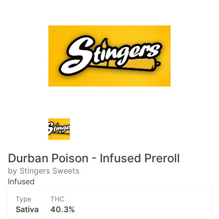
Durban Poison - Infused Preroll
by Stingers Sweets
Infused
Type
THC
Sativa
40.3%