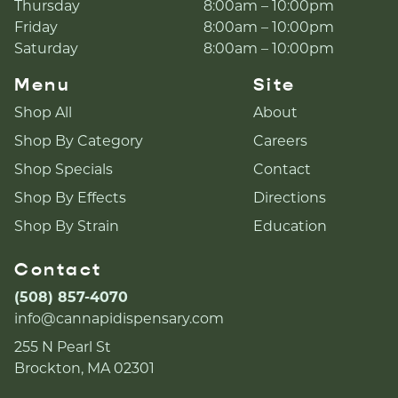
Thursday
8:00am – 10:00pm
Friday
8:00am – 10:00pm
Saturday
8:00am – 10:00pm
Menu
Site
Shop All
About
Shop By Category
Careers
Shop Specials
Contact
Shop By Effects
Directions
Shop By Strain
Education
Contact
(508) 857-4070
info@cannapidispensary.com
255 N Pearl St
Brockton, MA 02301