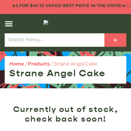
🔥
2 FOR $40 1G VAPES! BEST PRICE IN THE STATE!
🔥CLI
Home
/
Products
/
Strane Angel Cake
Strane Angel Cake
Currently out of stock,
check back soon!