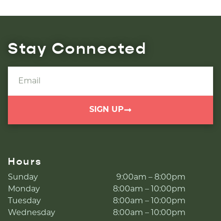
Stay Connected
SIGN UP
Hours
Sunday
9:00am – 8:00pm
Monday
8:00am – 10:00pm
Tuesday
8:00am – 10:00pm
Wednesday
8:00am – 10:00pm