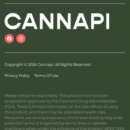
Copyright © 2026 Cannapi. All Rights Reserved.
Privacy Policy
Terms Of Use
Please consume responsibly. This product has not been
analyzed or approved by the Food and Drug Administration
(FDA). There is limited information on the side effects of using
this product, and there may be associated health risks.
Marijuana use during pregnancy and breast-feeding may pose
potential harms. It is against the law to drive or operate
machinery when under the influence of this product. KEEP THIS