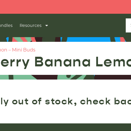

ndles
Resources
on – Mini Buds
erry Banana Lemo
ly out of stock, check ba