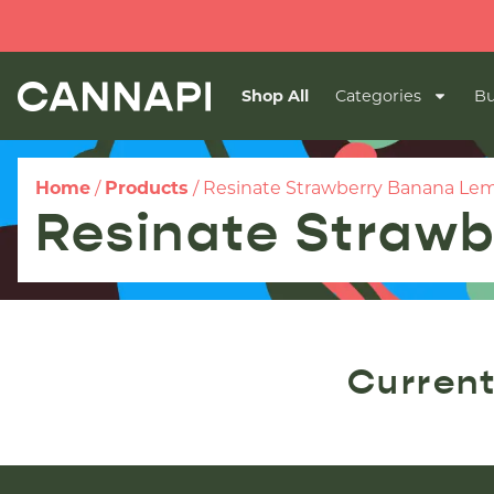
Shop All
Categories
Bu
Home
/
Products
/
Resinate Strawberry Banana Lem
Resinate Strawb
Current