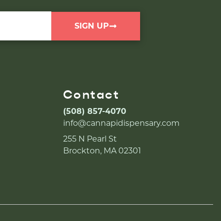
SIGN UP
Contact
(508) 857-4070
info@cannapidispensary.com
255 N Pearl St
Brockton, MA 02301