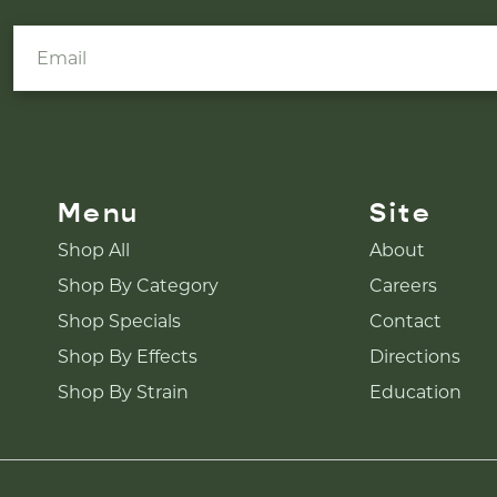
Menu
Site
Shop All
About
Shop By Category
Careers
Shop Specials
Contact
Shop By Effects
Directions
Shop By Strain
Education