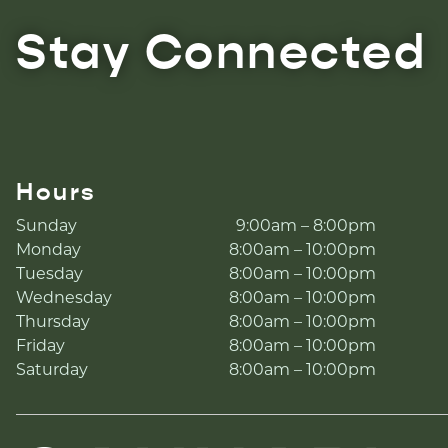
Stay Connected
Hours
Sunday
9:00am – 8:00pm
Monday
8:00am – 10:00pm
Tuesday
8:00am – 10:00pm
Wednesday
8:00am – 10:00pm
Thursday
8:00am – 10:00pm
Friday
8:00am – 10:00pm
Saturday
8:00am – 10:00pm