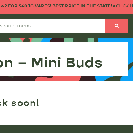

2 FOR $40 1G VAPES! BEST PRICE IN THE STATE!
🔥CLICK HE
n – Mini Buds
ck soon!