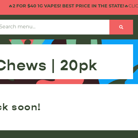
🔥
2 FOR $40 1G VAPES! BEST PRICE IN THE STATE!
🔥CLICK
Chews | 20pk
ck soon!