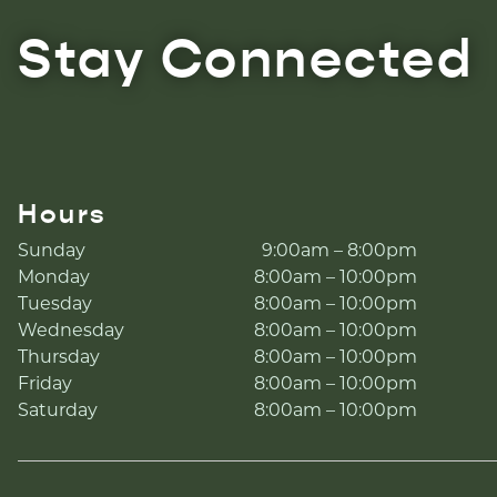
Stay Connected
Hours
Sunday
9:00am – 8:00pm
Monday
8:00am – 10:00pm
Tuesday
8:00am – 10:00pm
Wednesday
8:00am – 10:00pm
Thursday
8:00am – 10:00pm
Friday
8:00am – 10:00pm
Saturday
8:00am – 10:00pm