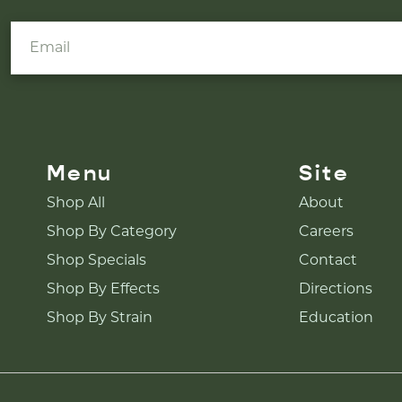
Menu
Site
Shop All
About
Shop By Category
Careers
Shop Specials
Contact
Shop By Effects
Directions
Shop By Strain
Education