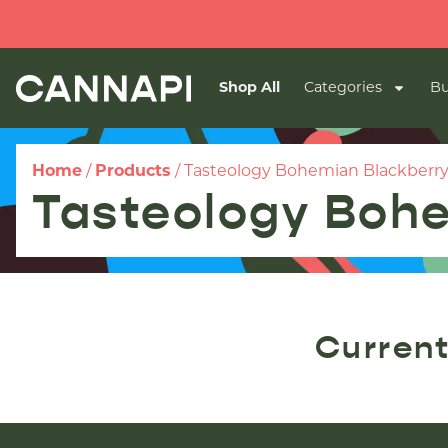
Shop All
Categories
Bu
Home
/
Products
/
Tasteology Bohemian Blackberry
Tasteology Bohe
Current