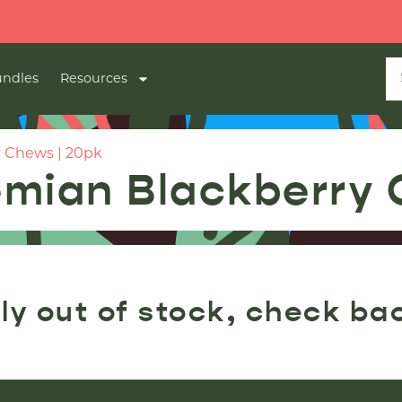
ndles
Resources
 Chews | 20pk
mian Blackberry 
ly out of stock, check ba