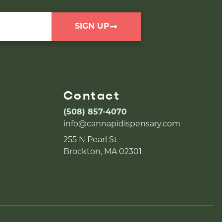
SIGN UP
Contact
(508) 857-4070
info@cannapidispensary.com
255 N Pearl St
Brockton, MA 02301