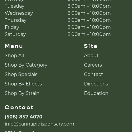
Tuesday
8:00am – 10:00pm
Wednesday
8:00am – 10:00pm
Thursday
8:00am – 10:00pm
Friday
8:00am – 10:00pm
Saturday
8:00am – 10:00pm
Menu
Site
Shop All
About
Shop By Category
Careers
Shop Specials
Contact
Shop By Effects
Directions
Shop By Strain
Education
Contact
(508) 857-4070
info@cannapidispensary.com