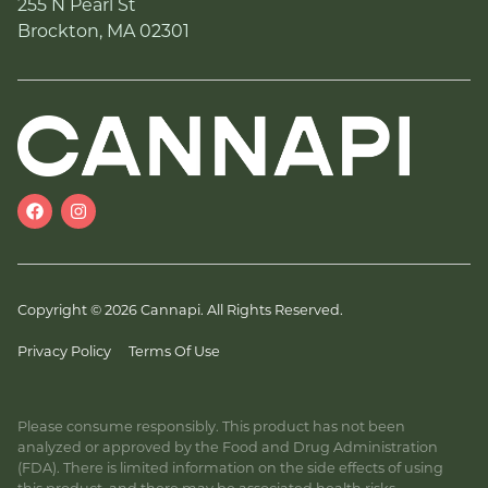
255 N Pearl St
Brockton, MA 02301
Copyright © 2026 Cannapi. All Rights Reserved.
Privacy Policy
Terms Of Use
Please consume responsibly. This product has not been
analyzed or approved by the Food and Drug Administration
(FDA). There is limited information on the side effects of using