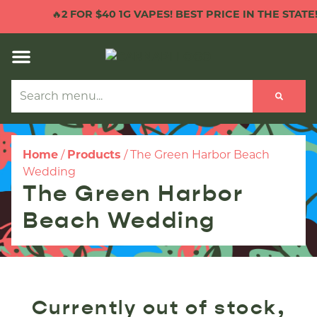
🔥
2 FOR $40 1G VAPES! BEST PRICE IN THE STATE!

Home
/
Products
/
The Green Harbor Beach
Wedding
The Green Harbor
Beach Wedding
Currently out of stock,