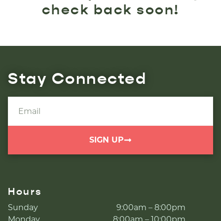
check back soon!
Stay Connected
SIGN UP
Hours
Sunday
9:00am – 8:00pm
Monday
8:00am – 10:00pm