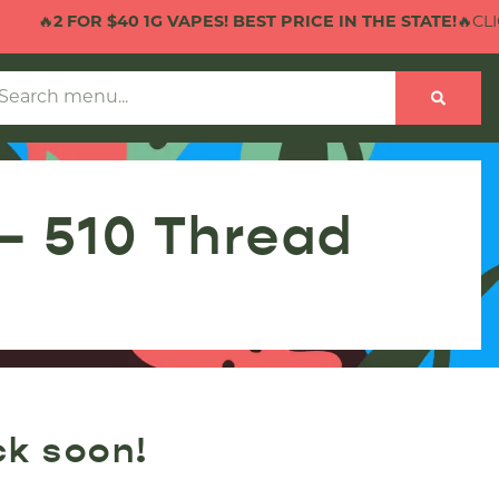
🔥
2 FOR $40 1G VAPES! BEST PRICE IN THE STATE!
🔥CLICK
 – 510 Thread
ck soon!