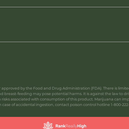
approved by the Food and Drug Administration (FDA). There is limited 
 breast-feeding may pose potential harms. It is against the law to dr
s associated with consumption of this product. Marijuana can impa
ase of accidental ingestion, contact poison control hotline 1-800-222-1