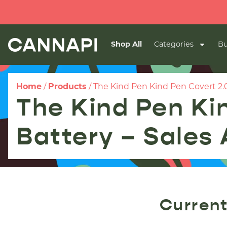
Shop All
Categories
Bu
Home
/
Products
/
The Kind Pen Kind Pen Covert 2.0 
The Kind Pen Ki
Battery – Sales 
Current