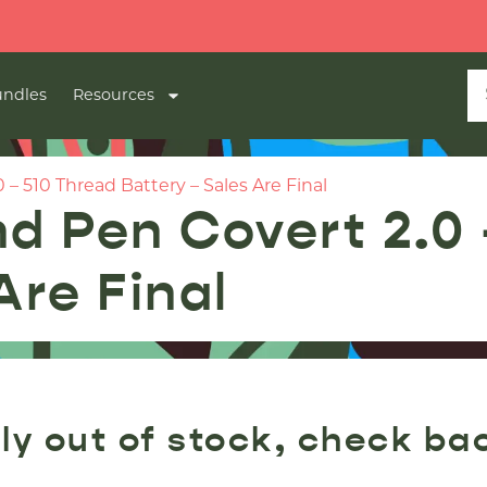
ndles
Resources
– 510 Thread Battery – Sales Are Final
nd Pen Covert 2.0
Are Final
ly out of stock, check ba