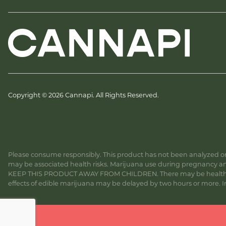
Copyright © 2026 Cannapi. All Rights Reserved.
Please consume responsibly. This product has not been analyzed or 
may be associated health risks. Marijuana use during pregnancy and
KEEP THIS PRODUCT AWAY FROM CHILDREN. There may be health risk
effects of edible marijuana may be delayed by two hours or more. In c