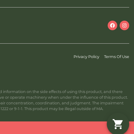
Privacy Policy
Terms Of Use
information on the side effects of using this product, and there
ive or operate machinery when under the influence of this product.
ir concentration, coordination, and judgment. The impairment
222 or 9-1-1. This product may be illegal outside of MA.