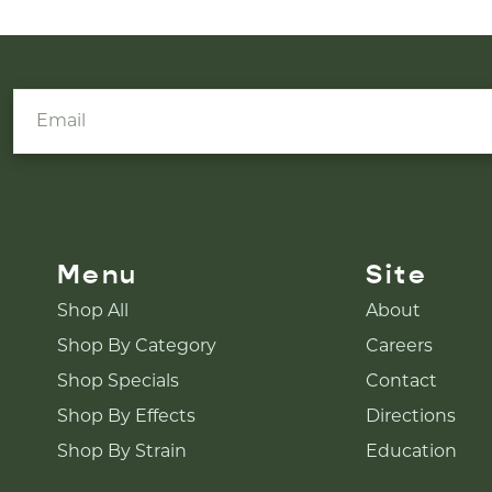
Menu
Site
Shop All
About
Shop By Category
Careers
Shop Specials
Contact
Shop By Effects
Directions
Shop By Strain
Education