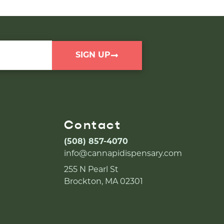
SIGN UP
Contact
(508) 857-4070
info@cannapidispensary.com
255 N Pearl St
Brockton, MA 02301