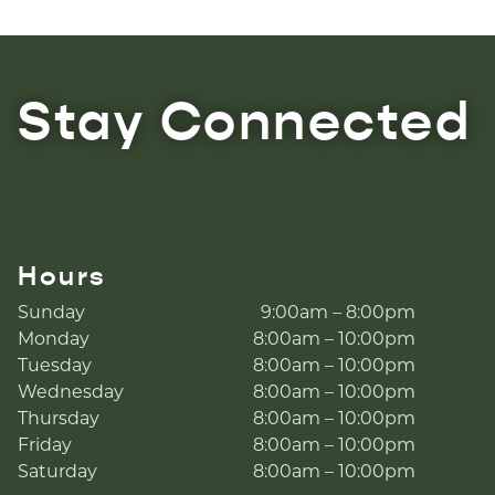
Stay Connected
Hours
Sunday
9:00am – 8:00pm
Monday
8:00am – 10:00pm
Tuesday
8:00am – 10:00pm
Wednesday
8:00am – 10:00pm
Thursday
8:00am – 10:00pm
Friday
8:00am – 10:00pm
Saturday
8:00am – 10:00pm