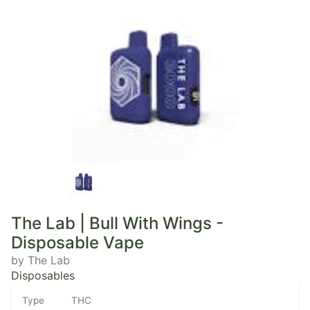
The Lab | Bull With Wings -
Disposable Vape
by The Lab
Disposables
Type
THC