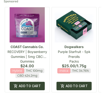
Sponsored
COAST Cannabis Co.
Dogwalkers
RECOVERY | Boysenberry
Purple Starfruit - 5pk
Th
Gummies | 5mg CBC:
Prerolls
Gummies
Packs
20mg CBD :5mg THC
$24.00
$25.00
/
1.75g
100mg
Hybrid
THC 100mg
Indica
THC 34.76%
CBD 424.2mg
ADD TO CART
ADD TO CART