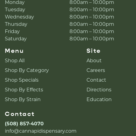
Monday
8:00am – 10:00pm
Tuesday
8:00am – 10:00pm
Wednesday
8:00am – 10:00pm
Thursday
8:00am – 10:00pm
Friday
8:00am – 10:00pm
Saturday
8:00am – 10:00pm
Menu
Site
Shop All
About
Shop By Category
Careers
Shop Specials
Contact
Shop By Effects
Directions
Shop By Strain
Education
Contact
(508) 857-4070
info@cannapidispensary.com