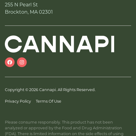
255 N Pearl St
Brockton, MA 02301
Copyright © 2026 Cannapi. All Rights Reserved.
Privacy Policy
Terms Of Use
Please consume responsibly. This product has not been
analyzed or approved by the Food and Drug Administration
(FDA). There is limited information on the side effects of using