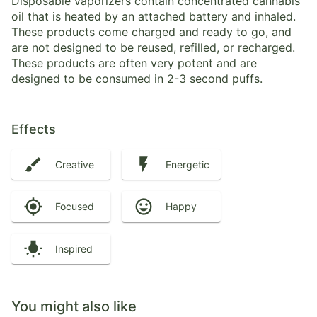
Disposable vaporizers contain concentrated cannabis
oil that is heated by an attached battery and inhaled.
These products come charged and ready to go, and
are not designed to be reused, refilled, or recharged.
These products are often very potent and are
designed to be consumed in 2-3 second puffs.
Effects
Creative
Energetic
Focused
Happy
Inspired
You might also like