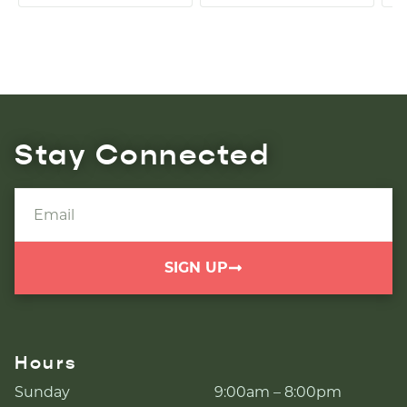
Stay Connected
SIGN UP
Hours
Sunday
9:00am – 8:00pm