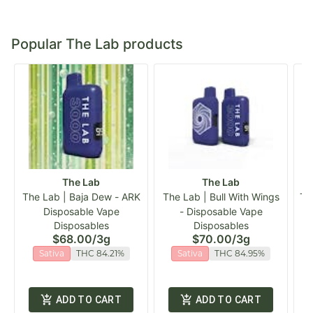
Popular The Lab products
The Lab
The Lab
The Lab | Baja Dew - ARK
The Lab | Bull With Wings
Th
Disposable Vape
- Disposable Vape
Disposables
Disposables
$68.00
/
3g
$70.00
/
3g
Sativa
THC 84.21%
Sativa
THC 84.95%
ADD TO CART
ADD TO CART