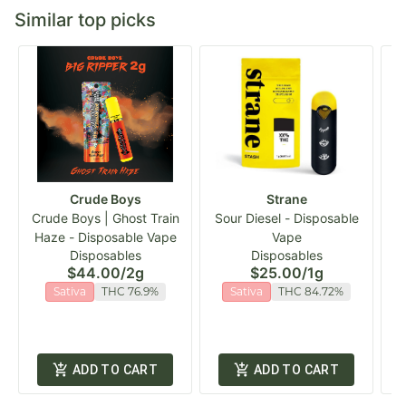
Similar top picks
Crude Boys
Strane
Crude Boys | Ghost Train
Sour Diesel - Disposable
Haze - Disposable Vape
Vape
C
Disposables
Disposables
$44.00
/
2g
$25.00
/
1g
Sativa
THC 76.9%
Sativa
THC 84.72%
ADD TO CART
ADD TO CART