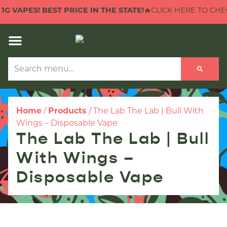
 VAPES! BEST PRICE IN THE STATE!
🔥CLICK HERE TO CHECK O
Home
/
Products
/
The Lab The Lab | Bull With
Wings – Disposable Vape
The Lab The Lab | Bull
With Wings –
Disposable Vape