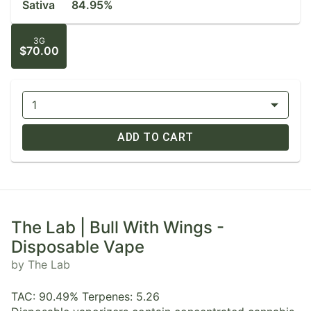
Sativa
84.95%
3G
$70.00
1
ADD TO CART
The Lab | Bull With Wings -
Disposable Vape
by The Lab
TAC: 90.49% Terpenes: 5.26