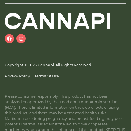
Copyright © 2026 Cannapi. All Rights Reserved.
Privacy Policy
Terms Of Use
Please consume responsibly. This product has not been
analyzed or approved by the Food and Drug Administration
(FDA). There is limited information on the side effects of using
this product, and there may be associated health risks.
Marijuana use during pregnancy and breast-feeding may pose
potential harms. It is against the law to drive or operate
machinery when under the influence of this product. KEEP THIS