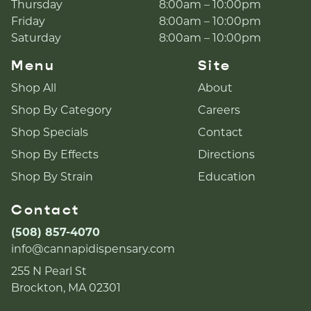
Thursday
8:00am – 10:00pm
Friday
8:00am – 10:00pm
Saturday
8:00am – 10:00pm
Menu
Site
Shop All
About
Shop By Category
Careers
Shop Specials
Contact
Shop By Effects
Directions
Shop By Strain
Education
Contact
(508) 857-4070
info@cannapidispensary.com
255 N Pearl St
Brockton, MA 02301