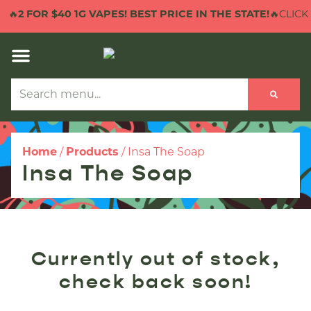
🔥
2 FOR $40 1G VAPES! BEST PRICE IN THE STATE!
🔥CLICK 
Home
/
Products
/
Insa The Soap
Insa The Soap
Currently out of stock,
check back soon!