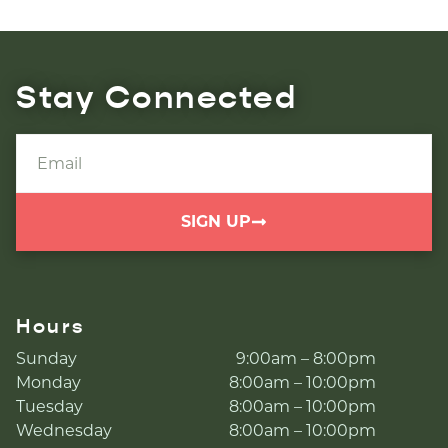
Stay Connected
SIGN UP
Hours
Sunday
9:00am – 8:00pm
Monday
8:00am – 10:00pm
Tuesday
8:00am – 10:00pm
Wednesday
8:00am – 10:00pm