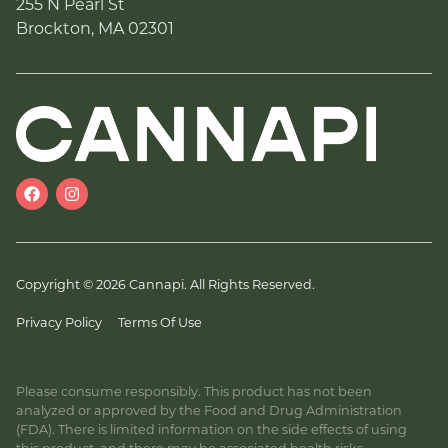
255 N Pearl St
Brockton, MA 02301
Copyright © 2026 Cannapi. All Rights Reserved.
Privacy Policy
Terms Of Use
Please consume responsibly. This product has not been
analyzed or approved by the Food and Drug Administration
(FDA). There is limited information on the side effects of using