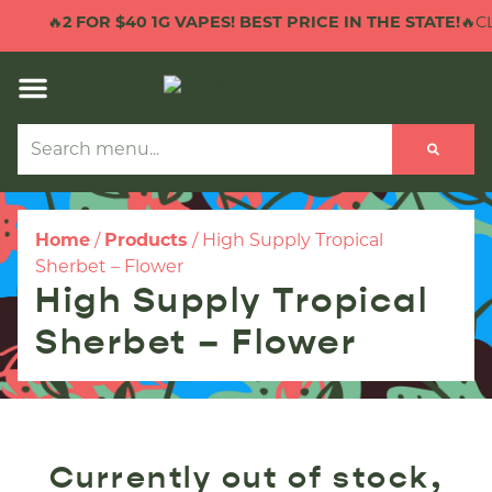
🔥
2 FOR $40 1G VAPES! BEST PRICE IN THE STATE!
🔥CL
Home
/
Products
/
High Supply Tropical
Sherbet – Flower
High Supply Tropical
Sherbet – Flower
Currently out of stock,