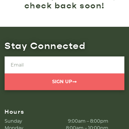
check back soon!
Stay Connected
SIGN UP
Hours
Sunday
9:00am – 8:00pm
Monday
8:00am – 10:00pm