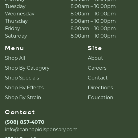
Tuesday
8:00am – 10:00pm
Wednesday
8:00am – 10:00pm
Thursday
8:00am – 10:00pm
Friday
8:00am – 10:00pm
Saturday
8:00am – 10:00pm
Menu
Site
Shop All
About
Shop By Category
Careers
Shop Specials
Contact
Shop By Effects
Directions
Shop By Strain
Education
Contact
(508) 857-4070
info@cannapidispensary.com