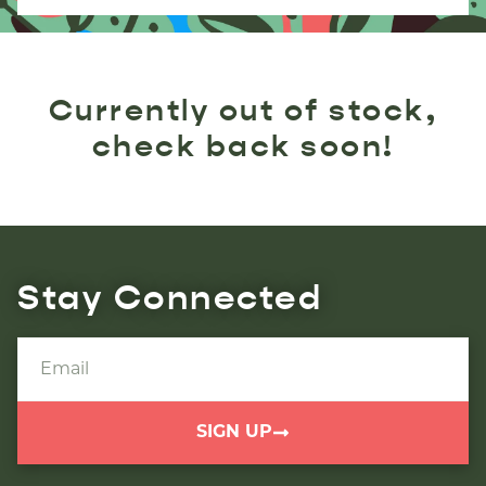
Currently out of stock,
check back soon!
Stay Connected
SIGN UP