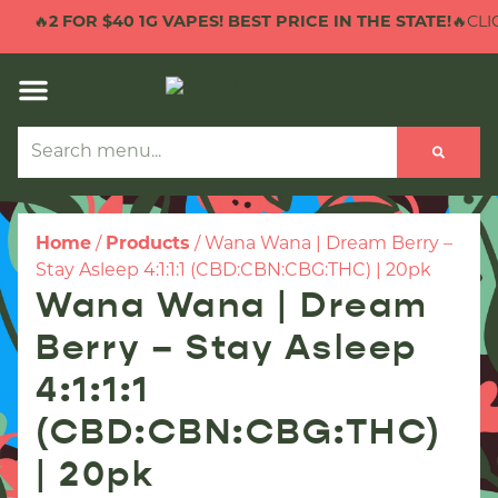
🔥
2 FOR $40 1G VAPES! BEST PRICE IN THE STATE!
🔥CLIC
Home
/
Products
/
Wana Wana | Dream Berry –
Stay Asleep 4:1:1:1 (CBD:CBN:CBG:THC) | 20pk
Wana Wana | Dream
Berry – Stay Asleep
4:1:1:1
(CBD:CBN:CBG:THC)
| 20pk