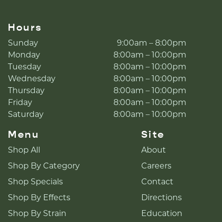
Hours
Sunday
9:00am – 8:00pm
Monday
8:00am – 10:00pm
Tuesday
8:00am – 10:00pm
Wednesday
8:00am – 10:00pm
Thursday
8:00am – 10:00pm
Friday
8:00am – 10:00pm
Saturday
8:00am – 10:00pm
Menu
Site
Shop All
About
Shop By Category
Careers
Shop Specials
Contact
Shop By Effects
Directions
Shop By Strain
Education