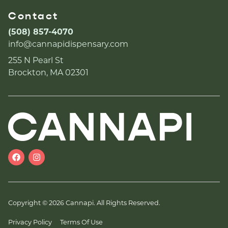
Contact
(508) 857-4070
info@cannapidispensary.com
255 N Pearl St
Brockton, MA 02301
Copyright © 2026 Cannapi. All Rights Reserved.
Privacy Policy
Terms Of Use