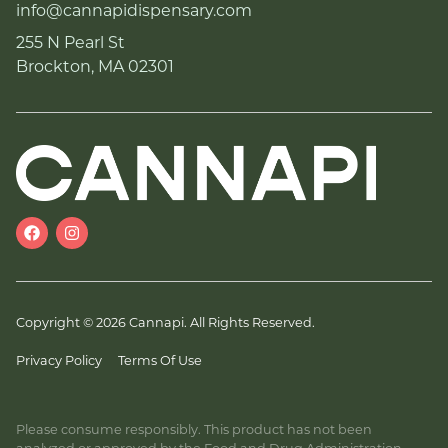
info@cannapidispensary.com
255 N Pearl St
Brockton, MA 02301
Copyright © 2026 Cannapi. All Rights Reserved.
Privacy Policy
Terms Of Use
Please consume responsibly. This product has not been