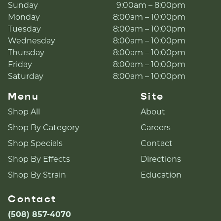
Sunday
9:00am – 8:00pm
Monday
8:00am – 10:00pm
Tuesday
8:00am – 10:00pm
Wednesday
8:00am – 10:00pm
Thursday
8:00am – 10:00pm
Friday
8:00am – 10:00pm
Saturday
8:00am – 10:00pm
Menu
Site
Shop All
About
Shop By Category
Careers
Shop Specials
Contact
Shop By Effects
Directions
Shop By Strain
Education
Contact
(508) 857-4070