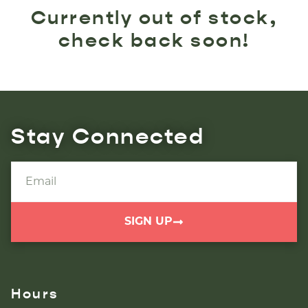
Currently out of stock,
check back soon!
Stay Connected
SIGN UP
Hours