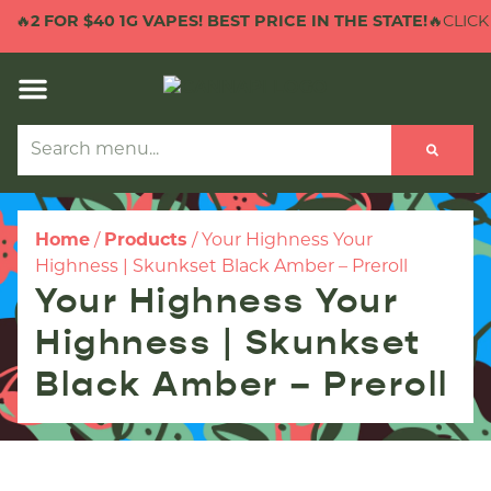
🔥
2 FOR $40 1G VAPES! BEST PRICE IN THE STATE!
🔥CLICK 
Home
/
Products
/
Your Highness Your
Highness | Skunkset Black Amber – Preroll
Your Highness Your
Highness | Skunkset
Black Amber – Preroll