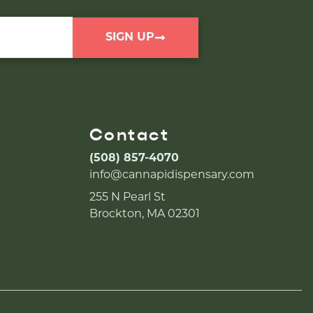
SIGN UP
Contact
(508) 857-4070
info@cannapidispensary.com
255 N Pearl St
Brockton, MA 02301