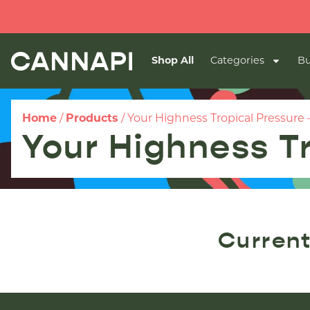
Shop All
Categories
Bu
Home
/
Products
/
Your Highness Tropical Pressure –
Your Highness Tr
Current