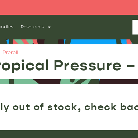
ndles
Resources
 Preroll
opical Pressure – 
ly out of stock, check ba