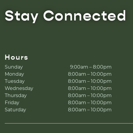
Stay Connected
Hours
Sunday
9:00am – 8:00pm
Monday
8:00am – 10:00pm
Tuesday
8:00am – 10:00pm
Wednesday
8:00am – 10:00pm
Thursday
8:00am – 10:00pm
Friday
8:00am – 10:00pm
Saturday
8:00am – 10:00pm