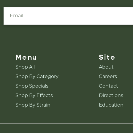
Menu
Site
Shop All
About
Shop By Category
Careers
Shop Specials
Contact
Shop By Effects
Directions
Shop By Strain
Education