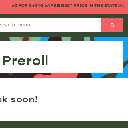
🔥
2 FOR $40 1G VAPES! BEST PRICE IN THE STATE!
🔥CLIC
Preroll
ck soon!